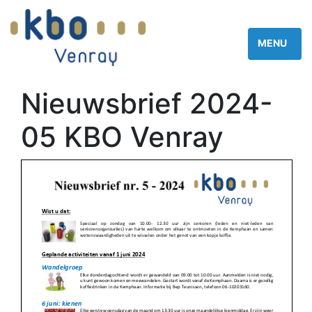
Nieuwsbrief 2024-
05 KBO Venray