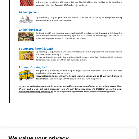
We value your privacy