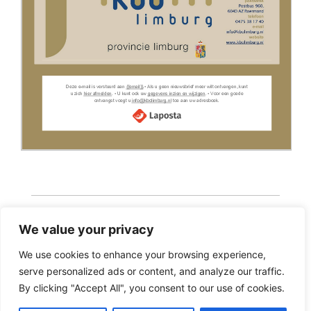
We value your privacy
We use cookies to enhance your browsing experience,
serve personalized ads or content, and analyze our traffic.
Copyright 2026 · Realisatie Europe Web Media ·
By clicking "Accept All", you consent to our use of cookies.
Vormgeving Hoenenenvandooren