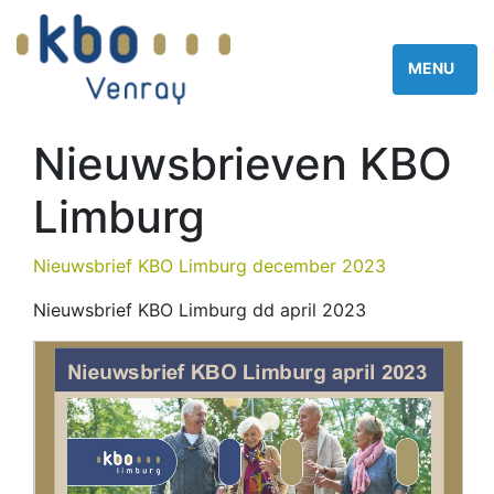
Nieuwsbrieven KBO
Limburg
Nieuwsbrief KBO Limburg december 2023
Nieuwsbrief KBO Limburg dd april 2023